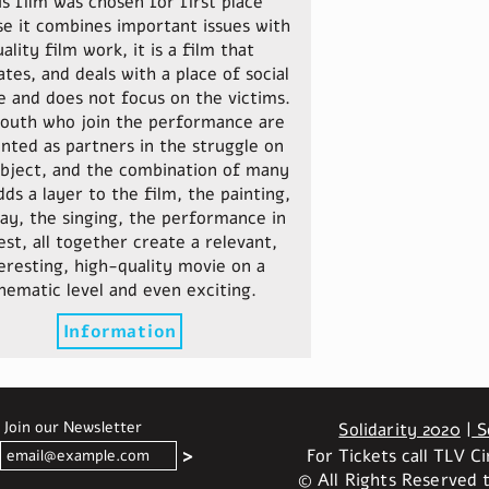
is film was chosen for first place
e it combines important issues with
ality film work, it is a film that
tes, and deals with a place of social
 and does not focus on the victims.
outh who join the performance are
nted as partners in the struggle on
ubject, and the combination of many
dds a layer to the film, the painting,
lay, the singing, the performance in
est, all together create a relevant,
eresting, high-quality movie on a
nematic level and even exciting.
Information
Join our Newsletter
Solidarity 2020
|
So
For Tickets call TLV 
<
© All Rights Reserved t