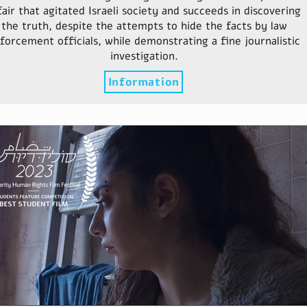
fair that agitated Israeli society and succeeds in discovering
the truth, despite the attempts to hide the facts by law
forcement officials, while demonstrating a fine journalistic
investigation.
Information