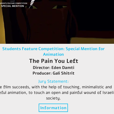
Students Feature Competition: Special Mention for
Animation
The Pain You Left
Director: Eden Damti
Producer: Gali Shitrit
Jury Statement:
e film succeeds, with the help of touching, minimalistic and
eful animation, to touch an open and painful wound of Israeli
society.
Information