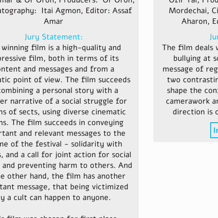
mar & Or Oron, Producers: Or Oron,
Ofir Tal, Pro
tography: Itai Agmon, Editor: Assaf
Mordechai, C
Amar
Aharon, E
Jury Statement:
Ju
winning film is a high-quality and
The film deals 
ressive film, both in terms of its
bullying at 
ontent and messages and from a
message of reg
tic point of view. The film succeeds
two contrasti
combining a personal story with a
shape the conf
er narrative of a social struggle for
camerawork are
ms of sects, using diverse cinematic
direction is 
s. The film succeeds in conveying
I
rtant and relevant messages to the
e of the festival - solidarity with
, and a call for joint action for social
 and preventing harm to others. And
e other hand, the film has another
tant message, that being victimized
y a cult can happen to anyone.