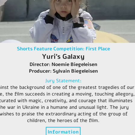
Shorts Feature Competition: First Place
Yuri’s Galaxy
Director: Noemie Biegeleisen
Producer: Sylvain Biegeleisen
Jury Statement:
inst the background of one of the greatest tragedies of our
e, the film succeeds in creating a moving, touching allegory,
turated with magic, creativity, and courage that illuminates
the war in Ukraine in a humane and unusual light. The jury
wishes to praise the extraordinary acting of the group of
children, the heroes of the film.
Information