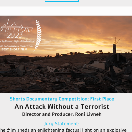
Shorts Documentary Competition: First Place
An Attack Without a Terrorist
Director and Producer: Roni Livneh
Jury Statement:
he film sheds an enlightening factual light on an explosive