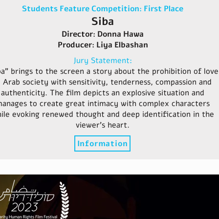
Students Feature Competition: First Place
Siba
Director: Donna Hawa
Producer: Liya Elbashan
Jury Statement:
ba" brings to the screen a story about the prohibition of love
n Arab society with sensitivity, tenderness, compassion and
authenticity. The film depicts an explosive situation and
anages to create great intimacy with complex characters
ile evoking renewed thought and deep identification in the
viewer's heart.
Information