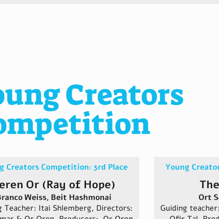
oung Creators
ompetition
 Creators Competition: 3rd Place
Young Creator
eren Or (Ray of Hope)
The
ranco Weiss, Beit Hashmonai
Ort S
g Teacher: Itai Shlemberg, Directors:
Guiding teache